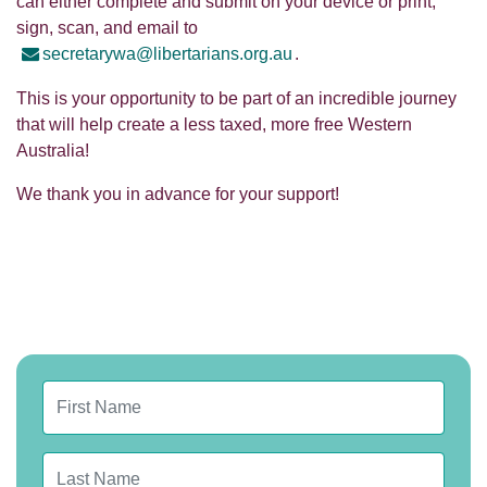
can either complete and submit on your device or print,
sign, scan, and email to
secretarywa@libertarians.org.au
.
This is your opportunity to be part of an incredible journey
that will help create a less taxed, more free Western
Australia!
We thank you in advance for your support!
First Name
Last Name