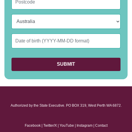
Country
Date of birth
Authorized by the State Executive. PO BOX 319, West Perth WA 6872.
Facebook
|
Twitter/X
|
YouTube
|
Instagram
|
Contact