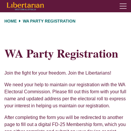
Skip navigation
HOME
WA PARTY REGISTRATION
WA Party Registration
Join the fight for your freedom. Join the Libertarians!
We need your help to maintain our registration with the WA
Electoral Commission. Please fill out this form with your full
name and updated address per the electoral roll to express
your interest in helping us maintain our registration.
After completing the form you will be redirected to another
page to fill out a digital FD-25 Membership form, which you