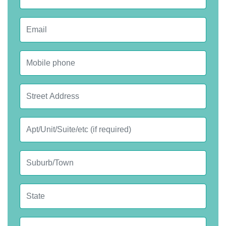
Email
Mobile phone
Street Address
Apt, Suite, etc.
City
State
Postcode