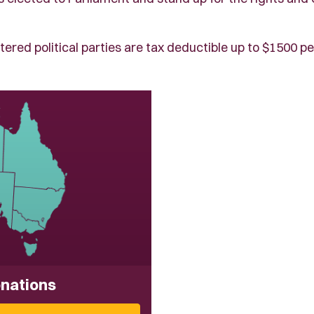
tered political parties are tax deductible up to $1500 pe
onations