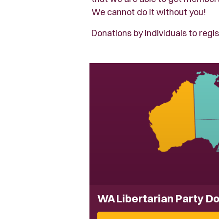
We cannot do it without you!
Donations by individuals to regis
WA Libertarian Party D