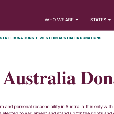
WHO WE ARE
STATES
STATE DONATIONS
WESTERN AUSTRALIA DONATIONS
 Australia Don
and personal responsibility in Australia. It is only with
lected to Parliament and stand up for the rights and civi