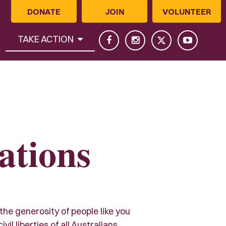
DONATE
JOIN
VOLUNTEER
(CURRENT)
TAKE ACTION
ations
 the generosity of people like you
l liberties of all Australians.