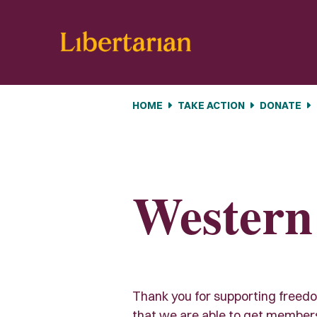
Skip navigation
HOME
TAKE ACTION
DONATE
Western
Thank you for supporting freedom 
that we are able to get members e