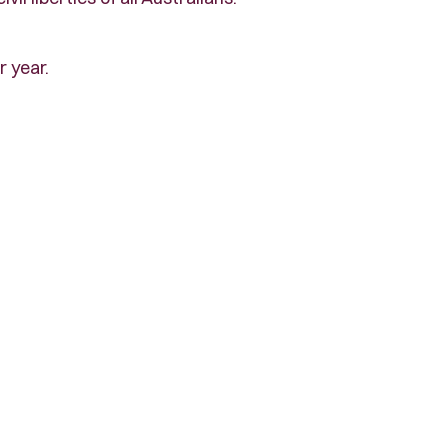
r year.