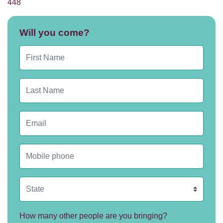
448
Will you come?
First Name
Last Name
Email
Mobile phone
State
How many other people are you bringing?