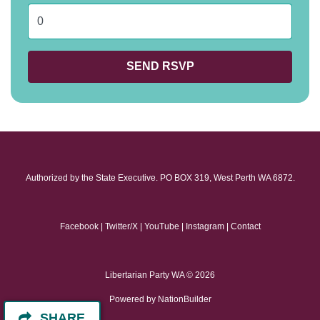
Authorized by the State Executive. PO BOX 319, West Perth WA 6872.
Facebook
|
Twitter/X
|
YouTube
|
Instagram
|
Contact
Libertarian Party WA © 2026
Powered by
NationBuilder
SHARE