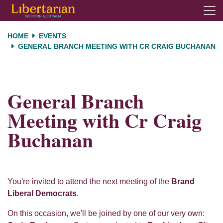
Skip navigation
HOME
EVENTS
GENERAL BRANCH MEETING WITH CR CRAIG BUCHANAN
General Branch
Meeting with Cr Craig
Buchanan
You're invited to attend the next meeting of the
Brand
Liberal Democrats
.
On this occasion, we'll be joined by one of our very own: