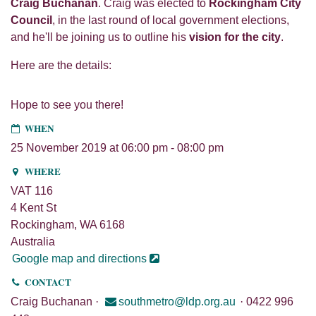
Craig Buchanan
. Craig was elected to
Rockingham City
Council
, in the last round of local government elections,
and he'll be joining us to outline his
vision for the city
.
Here are the details:
Hope to see you there!
WHEN
25 November 2019 at 06:00 pm - 08:00 pm
WHERE
VAT 116
4 Kent St
Rockingham, WA 6168
Australia
Google map and directions
CONTACT
Craig Buchanan ·
southmetro@ldp.org.au
· 0422 996